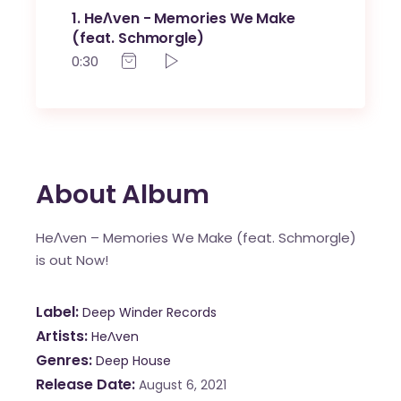
1
HeɅven - Memories We Make
(feat. Schmorgle)
0:30
About Album
HeɅven – Memories We Make (feat. Schmorgle)
is out Now!
Label
Deep Winder Records
Artists
HeɅven
Genres
Deep House
Release Date
August 6, 2021