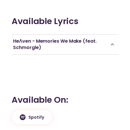
Available Lyrics
HeɅven - Memories We Make (feat.
Schmorgle)
Available On
Spotify