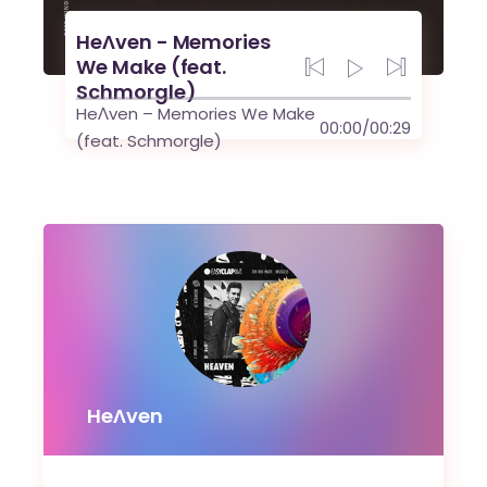
HeɅven - Memories
We Make (feat.
Schmorgle)
HeɅven – Memories We Make
00:00
/
00:29
(feat. Schmorgle)
HeɅven