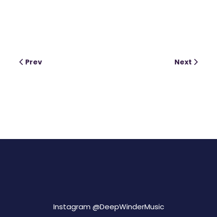
Prev
Next
Instagram @
DeepWinderMusic