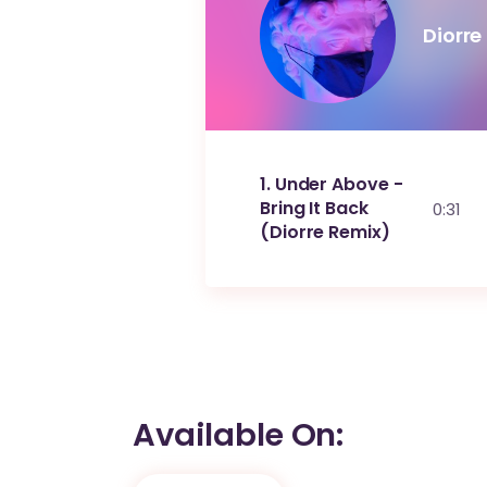
Diorre
1
Under Above -
Bring It Back
0:31
(Diorre Remix)
Available On