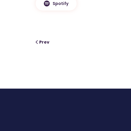
Spotify
Prev