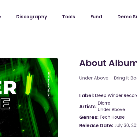
e
Discography
Tools
Fund
Demo S
About Albu
Under Above – Bring It Ba
Label
Deep Winder Recor
Diorre
Artists
Under Above
Genres
Tech House
Release Date
July 30, 20