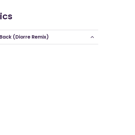
ics
 Back (Diorre Remix)