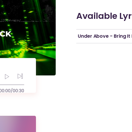
Available Lyr
Under Above - Bring It
00:00
/
00:30