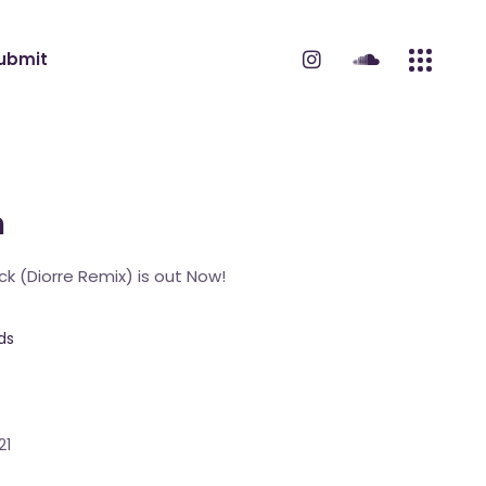
ubmit
m
ck (Diorre Remix) is out Now!
ds
21