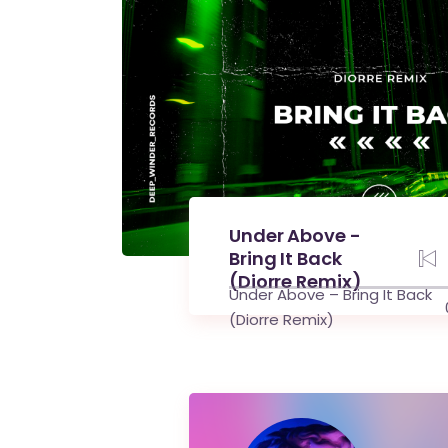
Under Above -
Bring It Back
(Diorre Remix)
Under Above – Bring It Back
(Diorre Remix)