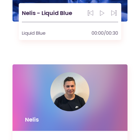
Nelis - Liquid Blue
Liquid Blue
00:00
/
00:30
Nelis