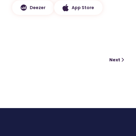
Deezer
App Store
Next