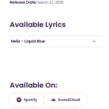
Release Date
March 27, 2020
Available Lyrics
Nelis - Liquid Blue
Available On
Spotify
SoundCloud