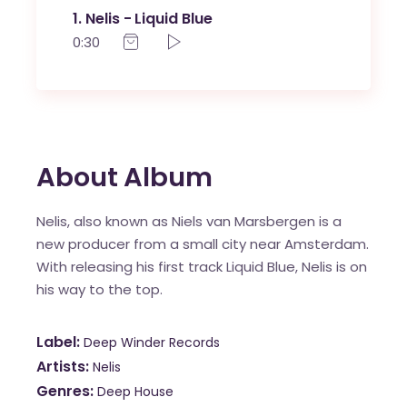
1
Nelis - Liquid Blue
0:30
About Album
Nelis, also known as Niels van Marsbergen is a
new producer from a small city near Amsterdam.
With releasing his first track Liquid Blue, Nelis is on
his way to the top.
Label
Deep Winder Records
Artists
Nelis
Genres
Deep House