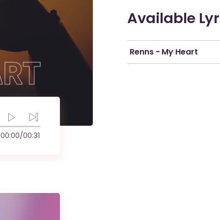
Available Lyr
Renns - My Heart
00:00
/
00:31