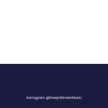
Instagram @
DeepWinderMusic