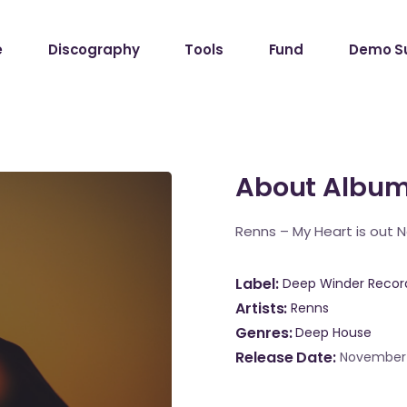
e
Discography
Tools
Fund
Demo S
About Albu
Renns – My Heart is out 
Label
Deep Winder Recor
Artists
Renns
Genres
Deep House
Release Date
November 