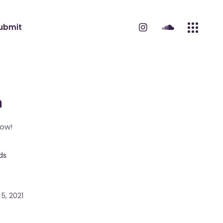
ubmit
m
Now!
ds
5, 2021