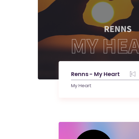
Renns - My Heart
My Heart