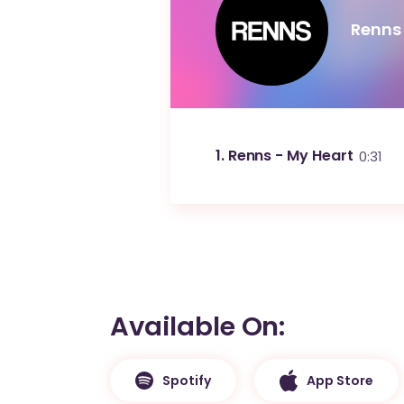
Renns
1
Renns - My Heart
0:31
Available On
Spotify
App Store