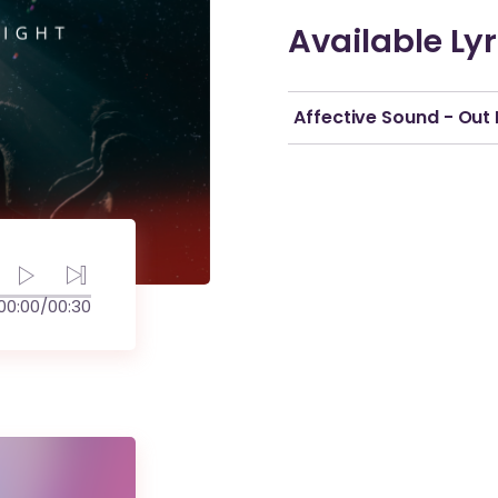
Available Lyr
Affective Sound - Out 
00:00
/
00:30