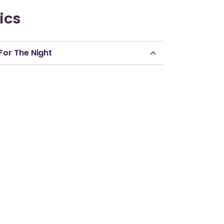
ics
For The Night