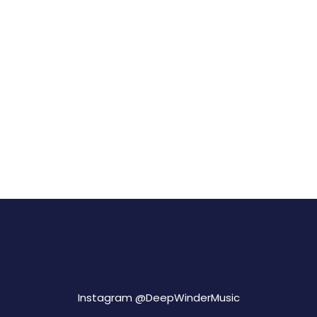
Instagram @
DeepWinderMusic