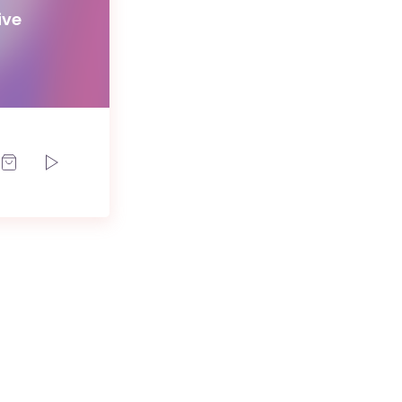
ive
d