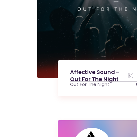
Affective Sound -
Out For The Night
Out For The Night