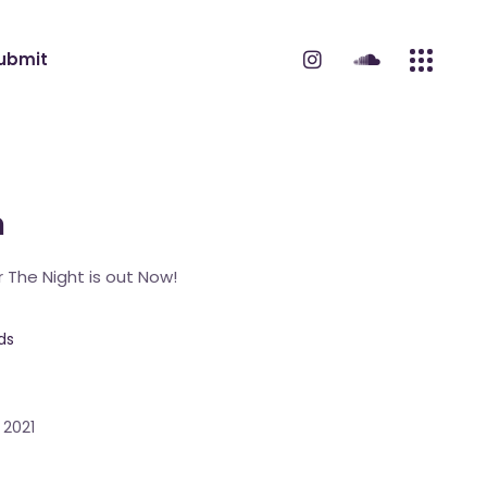
ubmit
m
 The Night is out Now!
ds
 2021