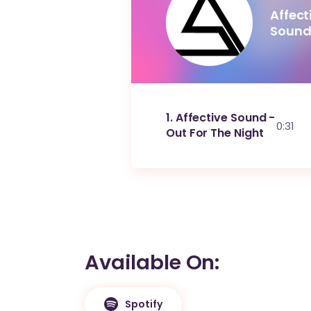
Affect
Soun
1
Affective Sound -
0:31
Out For The Night
Available On
Spotify