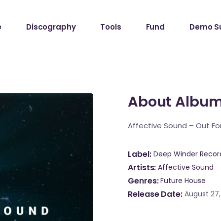
e
Discography
Tools
Fund
Demo S
About Albu
Affective Sound – Out For
Label
Deep Winder Recor
Artists
Affective Sound
Genres
Future House
Release Date
August 27,