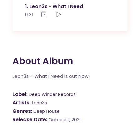
1
Leon3s - What I Need
0:31
About Album
Leon3s – What I Need is out Now!
Label
Deep Winder Records
Artists
Leon3s
Genres
Deep House
Release Date
October 1, 2021