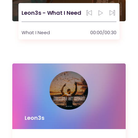
Leon3s - What I Need
What I Need
00:00
/
00:30
Leon3s