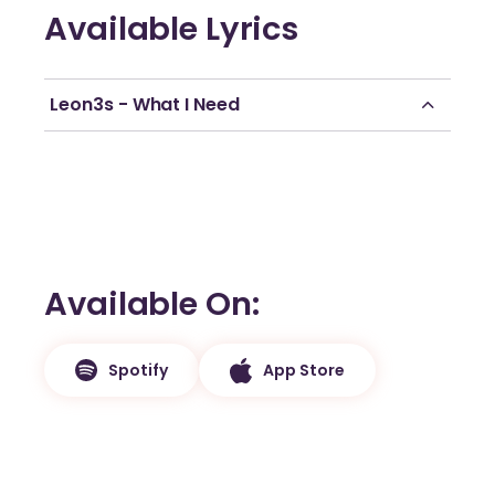
Available Lyrics
Leon3s - What I Need
Available On
Spotify
App Store