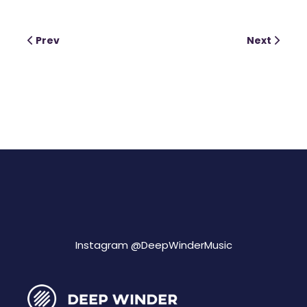
Prev
Next
Instagram @
DeepWinderMusic